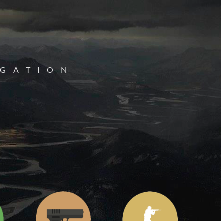
IGATION