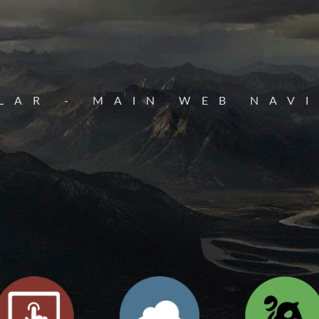
LAR - MAIN WEB NAV