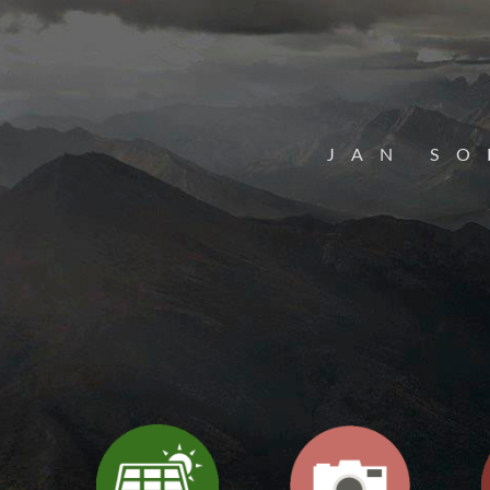
JAN SO